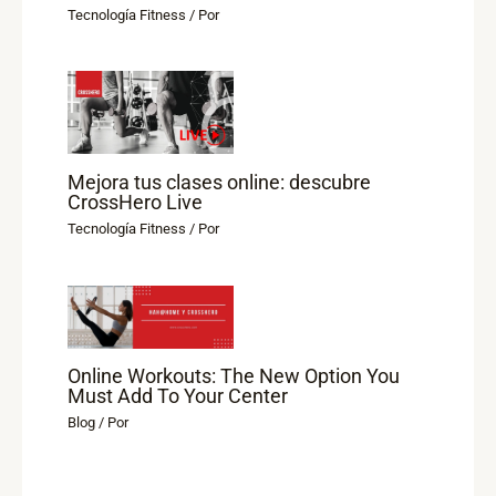
Tecnología Fitness
/ Por
Mejora tus clases online: descubre
CrossHero Live
Tecnología Fitness
/ Por
Online Workouts: The New Option You
Must Add To Your Center
Blog
/ Por