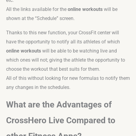
etc.
All the links available for the
online workouts
will be
shown at the “Schedule” screen.
Thanks to this new function, your CrossFit center will
have the opportunity to notify all its athletes of which
online workouts
will be able to be watching live and
which ones will not; giving the athlete the opportunity to
choose the workout that best suits for them.
All of this without looking for new formulas to notify them
any changes in the schedules.
What are the Advantages of
CrossHero Live Compared to