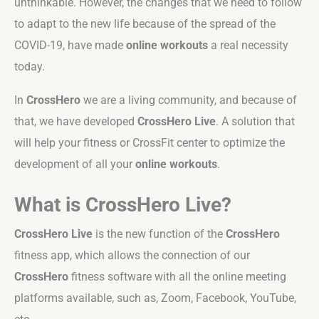
unthinkable. However, the changes that we need to follow
to adapt to the new life because of the spread of the
COVID-19, have made
online workouts
a real necessity
today.
In
CrossHero
we are a living community, and because of
that, we have developed
CrossHero Live
. A solution that
will help your fitness or CrossFit center to optimize the
development of all your
online workouts
.
What is CrossHero Live?
CrossHero Live
is the new function of the
CrossHero
fitness app, which allows the connection of our
CrossHero
fitness software with all the online meeting
platforms available, such as, Zoom, Facebook, YouTube,