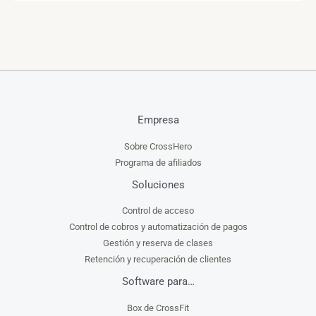
Empresa
Sobre CrossHero
Programa de afiliados
Soluciones
Control de acceso
Control de cobros y automatización de pagos
Gestión y reserva de clases
Retención y recuperación de clientes
Software para…
Box de CrossFit