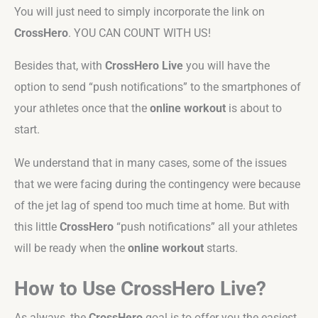
You will just need to simply incorporate the link on
CrossHero
. YOU CAN COUNT WITH US!
Besides that, with
CrossHero Live
you will have the
option to send “push notifications” to the smartphones of
your athletes once that the
online workout
is about to
start.
We understand that in many cases, some of the issues
that we were facing during the contingency were because
of the jet lag of spend too much time at home. But with
this little
CrossHero
“push notifications” all your athletes
will be ready when the
online workout
starts.
How to Use CrossHero Live?
As always, the
CrossHero
goal is to offer you the easiest