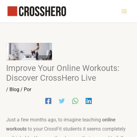
Ir
al
contenido
Improve Your Online Workouts:
Discover CrossHero Live
/
Blog
/ Por
Just a few months ago, to imagine teaching
online
workouts
to your CrossFit students it seems completely