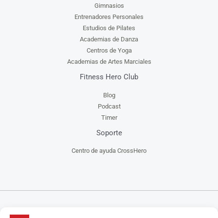
Gimnasios
Entrenadores Personales
Estudios de Pilates
Academias de Danza
Centros de Yoga
Academias de Artes Marciales
Fitness Hero Club
Blog
Podcast
Timer
Soporte
Centro de ayuda CrossHero
CrossHero es un software y app todo en uno, para la gestión de gimnasios, centros de