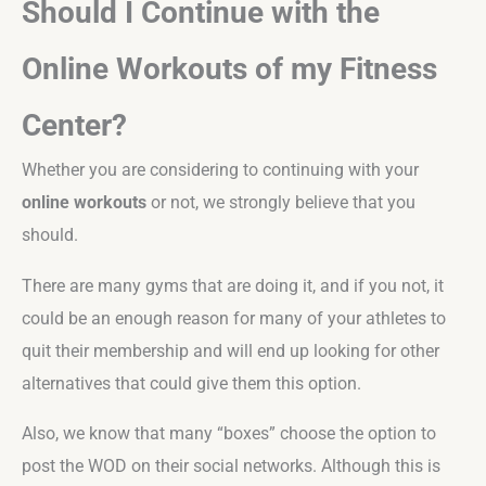
Should I Continue with the
Online Workouts of my Fitness
Center?
Whether you are considering to continuing with your
online workouts
or not, we strongly believe that you
should.
There are many gyms that are doing it, and if you not, it
could be an enough reason for many of your athletes to
quit their membership and will end up looking for other
alternatives that could give them this option.
Also, we know that many “boxes” choose the option to
post the WOD on their social networks. Although this is