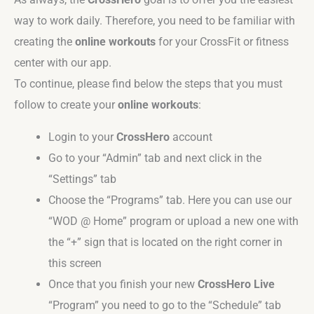
way to work daily. Therefore, you need to be familiar with
creating the
online workouts
for your CrossFit or fitness
center with our app.
To continue, please find below the steps that you must
follow to create your
online workouts
:
Login to your
CrossHero
account
Go to your “Admin” tab and next click in the
“Settings” tab
Choose the “Programs” tab. Here you can use our
“WOD @ Home” program or upload a new one with
the “+” sign that is located on the right corner in
this screen
Once that you finish your new
CrossHero Live
“Program” you need to go to the “Schedule” tab