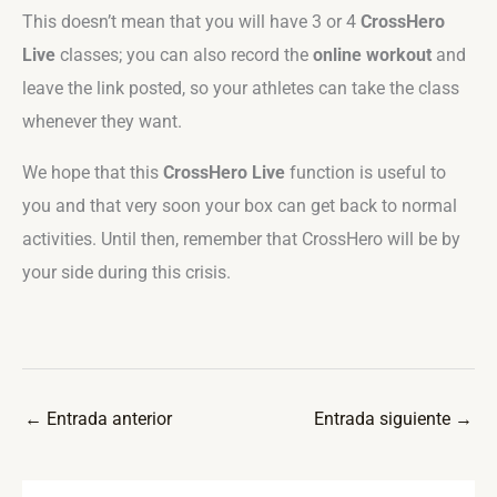
This doesn’t mean that you will have 3 or 4
CrossHero
Live
classes; you can also record the
online workout
and
leave the link posted, so your athletes can take the class
whenever they want.
We hope that this
CrossHero Live
function is useful to
you and that very soon your box can get back to normal
activities. Until then, remember that CrossHero will be by
your side during this crisis.
←
Entrada anterior
Entrada siguiente
→