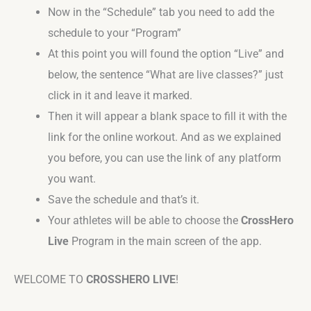
Now in the “Schedule” tab you need to add the
schedule to your “Program”
At this point you will found the option “Live” and
below, the sentence “What are live classes?” just
click in it and leave it marked.
Then it will appear a blank space to fill it with the
link for the online workout. And as we explained
you before, you can use the link of any platform
you want.
Save the schedule and that’s it.
Your athletes will be able to choose the
CrossHero
Live
Program in the main screen of the app.
WELCOME TO
CROSSHERO LIVE
!