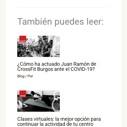
También puedes leer:
¿Cómo ha actuado Juan Ramón de
CrossFit Burgos ante el COVID-19?
Blog
/ Por
Clases virtuales: la mejor opción para
continuar la actividad de tu centro