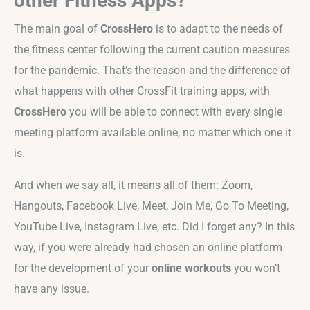
other Fitness Apps?
The main goal of
CrossHero
is to adapt to the needs of
the fitness center following the current caution measures
for the pandemic. That’s the reason and the difference of
what happens with other CrossFit training apps, with
CrossHero
you will be able to connect with every single
meeting platform available online, no matter which one it
is.
And when we say all, it means all of them: Zoom,
Hangouts, Facebook Live, Meet, Join Me, Go To Meeting,
YouTube Live, Instagram Live, etc. Did I forget any? In this
way, if you were already had chosen an online platform
for the development of your
online workouts
you won’t
have any issue.