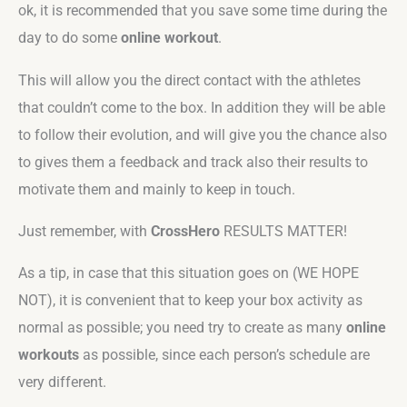
ok, it is recommended that you save some time during the
day to do some
online workout
.
This will allow you the direct contact with the athletes
that couldn’t come to the box. In addition they will be able
to follow their evolution, and will give you the chance also
to gives them a feedback and track also their results to
motivate them and mainly to keep in touch.
Just remember, with
CrossHero
RESULTS MATTER!
As a tip, in case that this situation goes on (WE HOPE
NOT), it is convenient that to keep your box activity as
normal as possible; you need try to create as many
online
workouts
as possible, since each person’s schedule are
very different.